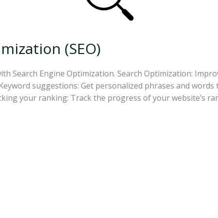
mization (SEO)
with Search Engine Optimization. Search Optimization: Impr
eyword suggestions: Get personalized phrases and words to 
acking your ranking: Track the progress of your website’s r