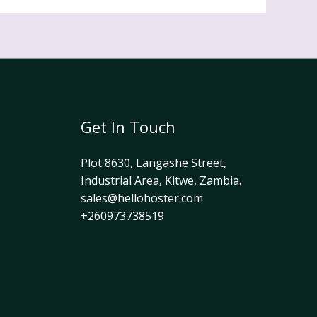
Get In Touch
Plot 8630, Langashe Street,
Industrial Area, Kitwe, Zambia.
sales@hellohoster.com
+260973738519