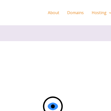
About
Domains
Hosting