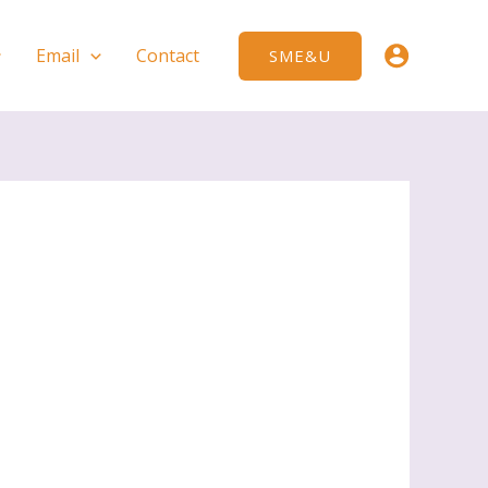
Email
Contact
SME&U