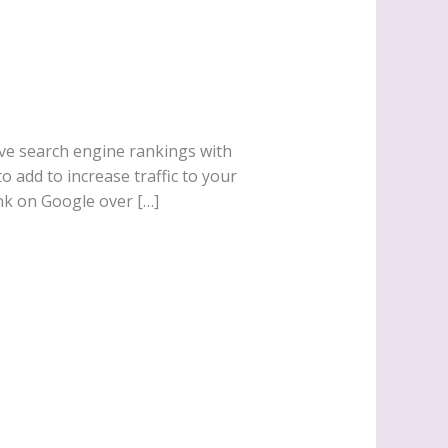
ove search engine rankings with
add to increase traffic to your
ank on Google over […]