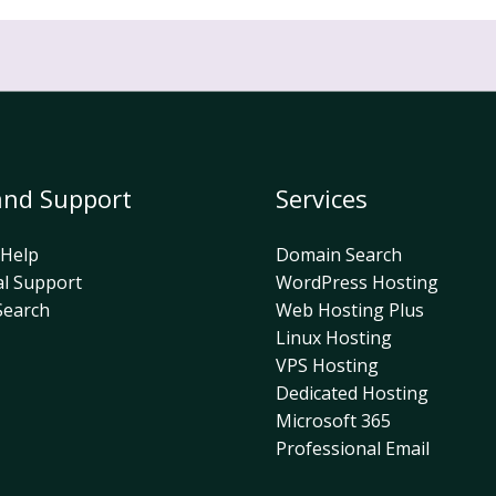
and Support
Services
 Help
Domain Search
al Support
WordPress Hosting
earch
Web Hosting Plus
Linux Hosting
VPS Hosting
Dedicated Hosting
Microsoft 365
Professional Email