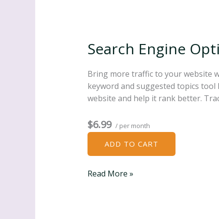
Search Engine Opti
Bring more traffic to your website 
keyword and suggested topics tool K
website and help it rank better. Tr
$6.99
/ per month
ADD TO CART
Search
Read More »
Engine
Optimization
(SEO)