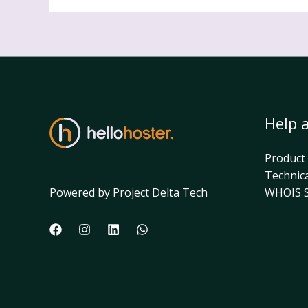
Help 
Product
Technic
Powered by Project Delta Tech
WHOIS S