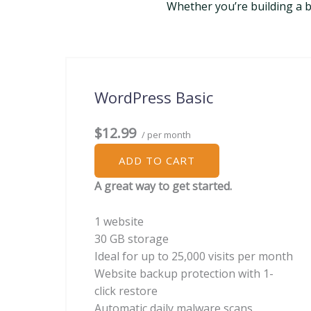
Whether you’re building a bu
WordPress Basic
$12.99
/ per month
ADD TO CART
A great way to get started.
1 website
30 GB storage
Ideal for up to 25,000 visits per month
Website backup protection with 1-
click restore
Automatic daily malware scans