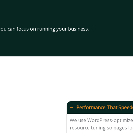
 you can focus on running your business.
Performance That Speed
We use WordPress-optimized 
resource tuning so pages loa