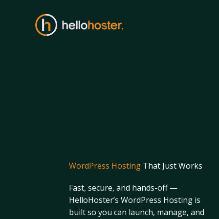
Skip
to
content
WordPress Hosting
That Just Works
Fast, secure, and hands-off —
HelloHoster’s WordPress Hosting is
built so you can launch, manage, and