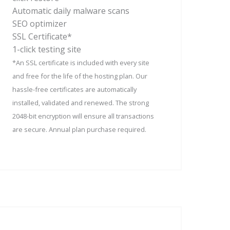
Automatic daily malware scans
SEO optimizer
SSL Certificate*
1-click testing site
*An SSL certificate is included with every site
and free for the life of the hosting plan. Our
hassle-free certificates are automatically
installed, validated and renewed. The strong
2048-bit encryption will ensure all transactions
are secure. Annual plan purchase required.