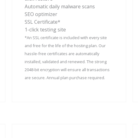
Automatic daily malware scans
SEO optimizer
SSL Certificate*
1-click testing site
*An SSL certificate is included with every site
and free for the life of the hosting plan. Our
hassle-free certificates are automatically
installed, validated and renewed. The strong
2048-bit encryption will ensure all transactions
are secure. Annual plan purchase required.