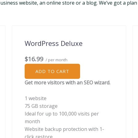
siness website, an online store or a blog. We’ve got a plan 
WordPress Deluxe
$16.99
/ per month
ADD TO CART
Get more visitors with an SEO wizard.
1 website
75 GB storage
Ideal for up to 100,000 visits per
month
Website backup protection with 1-
click restore