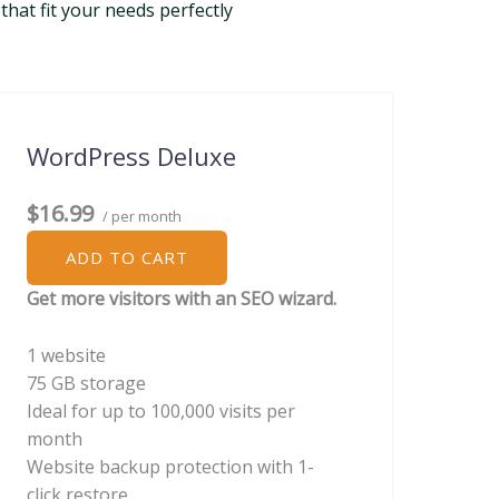
that fit your needs perfectly
WordPress Deluxe
$16.99
/ per month
ADD TO CART
Get more visitors with an SEO wizard.
1 website
75 GB storage
Ideal for up to 100,000 visits per
month
Website backup protection with 1-
click restore