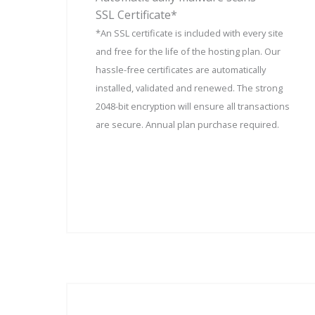
SSL Certificate*
*An SSL certificate is included with every site
and free for the life of the hosting plan. Our
hassle-free certificates are automatically
installed, validated and renewed. The strong
2048-bit encryption will ensure all transactions
are secure. Annual plan purchase required.