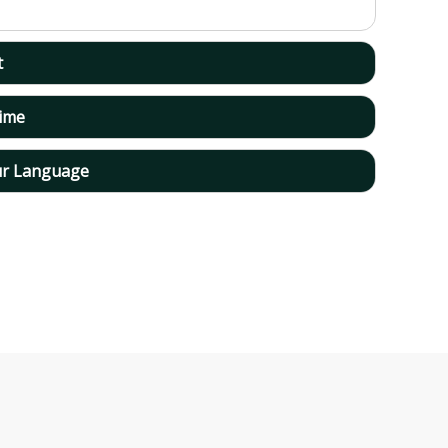
t
time
ur Language