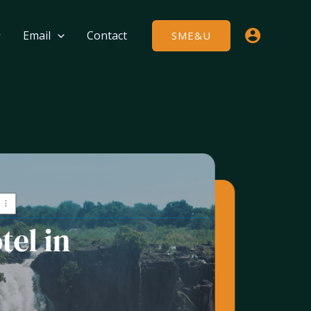
Email
Contact
SME&U