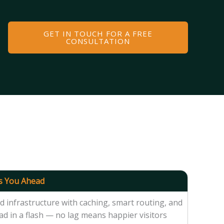
GET IN TOUCH FOR A FREE
CONSULTATION
s You Ahead
infrastructure with caching, smart routing, and
d in a flash — no lag means happier visitors