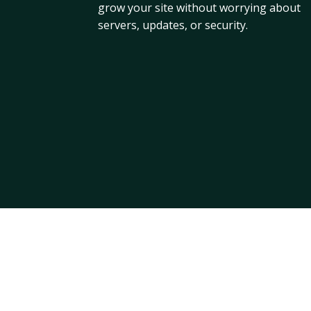
grow your site without worrying about
servers, updates, or security.