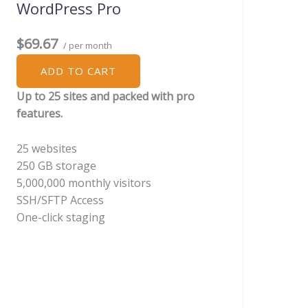
WordPress Pro
$69.67
/ per month
ADD TO CART
Up to 25 sites and packed with pro
features.
25 websites
250 GB storage
5,000,000 monthly visitors
SSH/SFTP Access
One-click staging