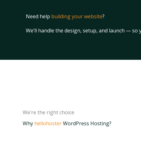
Need help
building your website
?
We’ll handle the design, setup, and launch — so
We’re the right choice
Why
hellohoster
WordPress Hosting?