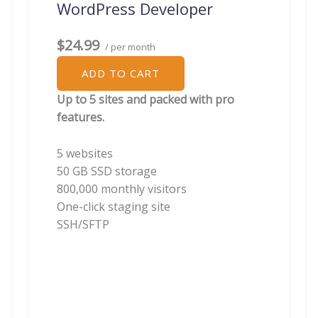
WordPress Developer
$24.99
/ per month
ADD TO CART
Up to 5 sites and packed with pro
features.
5 websites
50 GB SSD storage
800,000 monthly visitors
One-click staging site
SSH/SFTP