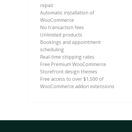
repair
Automatic installation of
WooCommerce
No transaction fees
Unlimited products
Bookings and appointment
scheduling
Real-time shipping rates
Free Premium WooCommerce
Storefront design themes
Free access to over $1,500 of
WooCommerce addon extensions