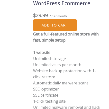
WordPress Ecommerce
$29.99
/ per month
ADD TO CART
Get a full-featured online store with
fast, simple setup.
1 website
Unlimited
storage
Unlimited visits per month
Website backup protection with 1-
click restore
Automatic daily malware scans
SEO optimizer
SSL certificate
1-click testing site
Unlimited malware removal and hack