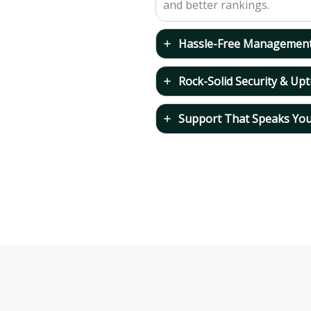
and better rankings.
Hassle-Free Managemen
Rock-Solid Security & Up
Support That Speaks Yo