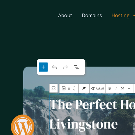
About
Domains
Hosting