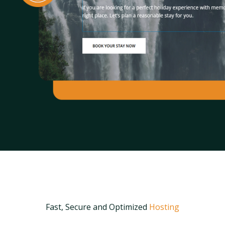
Fast, Secure and Optimized
Hosting